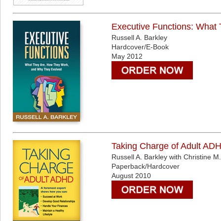
Executive Functions: What
Russell A. Barkley
Hardcover/E-Book
May 2012
Taking Charge of Adult AD
Russell A. Barkley with Christine M
Paperback/Hardcover
August 2010