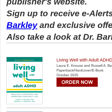
publisher's website.
Sign up to receive e-Aler
Barkley
and exclusive off
Also take a look at Dr. Bar
Living Well with Adult ADHD:
Laura E. Knouse and Russell A. Ba
Paperback/Hardcover/E-Book
October 2025