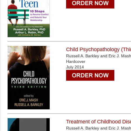
Child Psychopathology (Thir
Russell A. Barkley and Eric J. Mas
Hardcover
July 2014
Treatment of Childhood Diso
Russell A. Barkley and Eric J. Mas