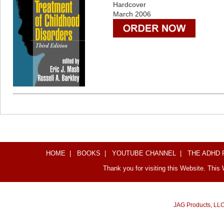
Hardcover
March 2006
HOME
|
BOOKS
|
YOUTUBE CHANNEL
|
THE ADHD
Thank you for visiting this Website. This
JAG Products, LL