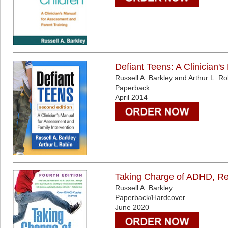
Defiant Teens: A Clinician'
Russell A. Barkley and Arthur L. Ro
Paperback
April 2014
Taking Charge of ADHD, Rev
Russell A. Barkley
Paperback/Hardcover
June 2020