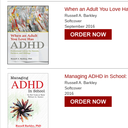
When an Adult You Love Has
Russell A. Barkley
Softcover
September 2016
Managing ADHD in School: 
Russell A. Barkley
Softcover
2016