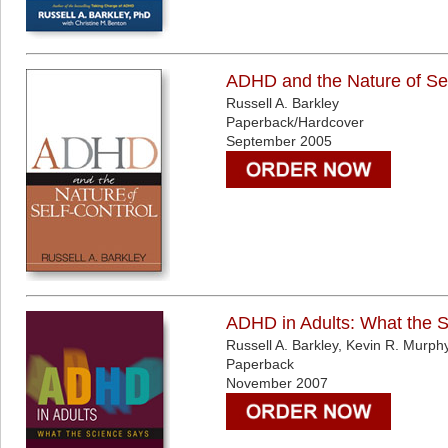
ADHD and the Nature of Sel
Russell A. Barkley
Paperback/Hardcover
September 2005
ADHD in Adults: What the 
Russell A. Barkley, Kevin R. Murph
Paperback
November 2007