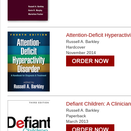
Attention-Deficit Hyperacti
Russell A. Barkley
Hardcover
November 2014
Defiant Children: A Clinici
Russell A. Barkley
Paperback
March 2013