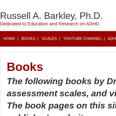
Russell A. Barkley, Ph.D.
Dedicated to Education and Research on ADHD
HOME
|
BOOKS
|
SCALES
|
YOUTUBE CHANNEL
|
ADH
Books
The following books by Dr.
assessment scales, and vi
The book pages on this site