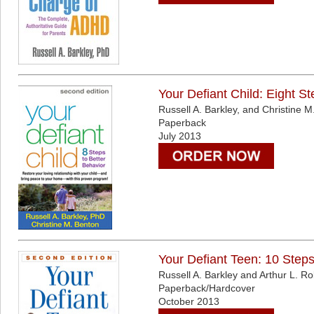
Your Defiant Child: Eight St
Russell A. Barkley, and Christine 
Paperback
July 2013
Your Defiant Teen: 10 Steps
Russell A. Barkley and Arthur L. Ro
Paperback/Hardcover
October 2013