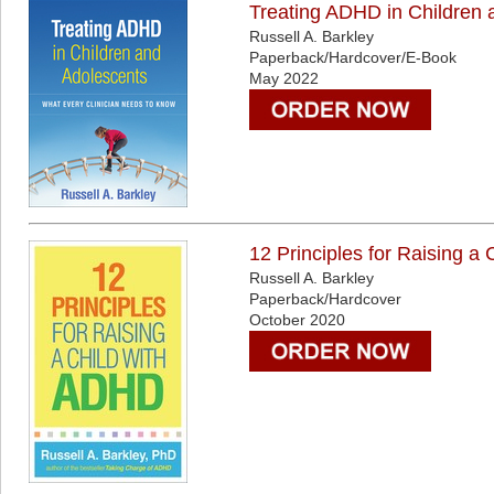
Treating ADHD in Children 
Russell A. Barkley
Paperback/Hardcover/E-Book
May 2022
12 Principles for Raising a
Russell A. Barkley
Paperback/Hardcover
October 2020